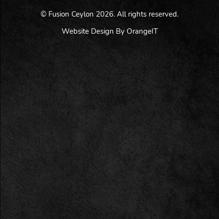
© Fusion Ceylon 2026. All rights reserved.
Website Design By OrangeIT