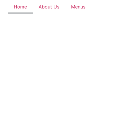
Home
About Us
Menus