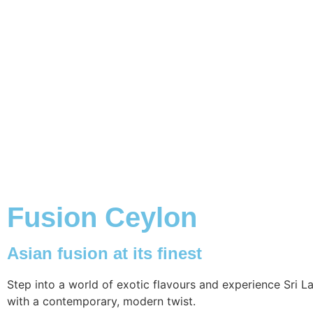
Fusion Ceylon
Asian fusion at its finest
Step into a world of exotic flavours and experience Sri L
with a contemporary, modern twist.