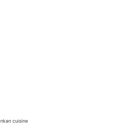
ankan cuisine